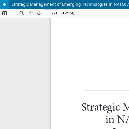
Strategic Management of Emerging Technologies in NATO: A F