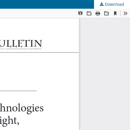
Download