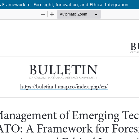
ramework for Foresight, Innovation, and Ethical Integration