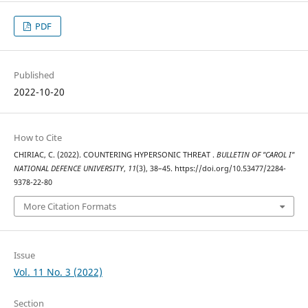
PDF
Published
2022-10-20
How to Cite
CHIRIAC, C. (2022). COUNTERING HYPERSONIC THREAT .
BULLETIN OF "CAROL I"
NATIONAL DEFENCE UNIVERSITY
,
11
(3), 38–45. https://doi.org/10.53477/2284-
9378-22-80
More Citation Formats
Issue
Vol. 11 No. 3 (2022)
Section