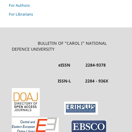
For Authors
For Librarians
BULLETIN OF "CAROL I" NATIONAL
DEFENCE UNIVERSITY
eISSN 2284-9378
ISSN-L 2284 - 936X