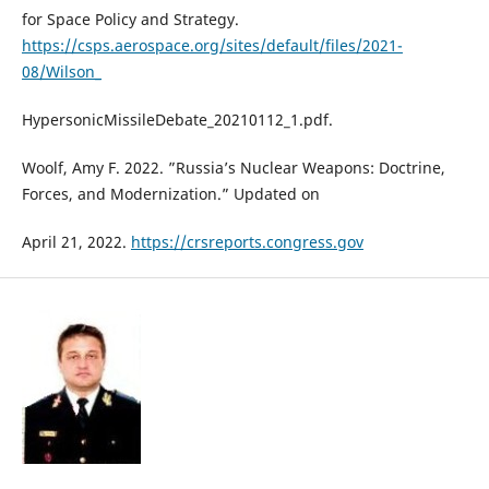
for Space Policy and Strategy.
https://csps.aerospace.org/sites/default/files/2021-
08/Wilson_
HypersonicMissileDebate_20210112_1.pdf.
Woolf, Amy F. 2022. ”Russia’s Nuclear Weapons: Doctrine,
Forces, and Modernization.” Updated on
April 21, 2022.
https://crsreports.congress.gov