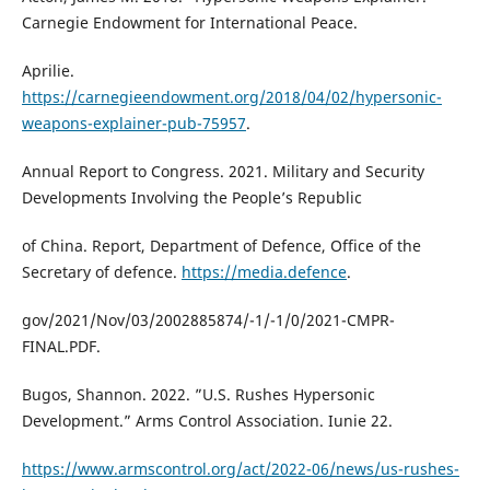
Carnegie Endowment for International Peace.
Aprilie.
https://carnegieendowment.org/2018/04/02/hypersonic-
weapons-explainer-pub-75957
.
Annual Report to Congress. 2021. Military and Security
Developments Involving the People’s Republic
of China. Report, Department of Defence, Office of the
Secretary of defence.
https://media.defence
.
gov/2021/Nov/03/2002885874/-1/-1/0/2021-CMPR-
FINAL.PDF.
Bugos, Shannon. 2022. ”U.S. Rushes Hypersonic
Development.” Arms Control Association. Iunie 22.
https://www.armscontrol.org/act/2022-06/news/us-rushes-