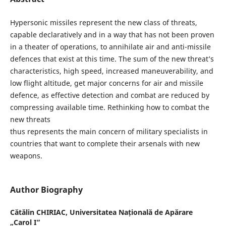
Hypersonic missiles represent the new class of threats,
capable declaratively and in a way that has not been proven
in a theater of operations, to annihilate air and anti-missile
defences that exist at this time. The sum of the new threat’s
characteristics, high speed, increased maneuverability, and
low flight altitude, get major concerns for air and missile
defence, as effective detection and combat are reduced by
compressing available time. Rethinking how to combat the
new threats
thus represents the main concern of military specialists in
countries that want to complete their arsenals with new
weapons.
Author Biography
Cătălin CHIRIAC,
Universitatea Națională de Apărare
„Carol I”