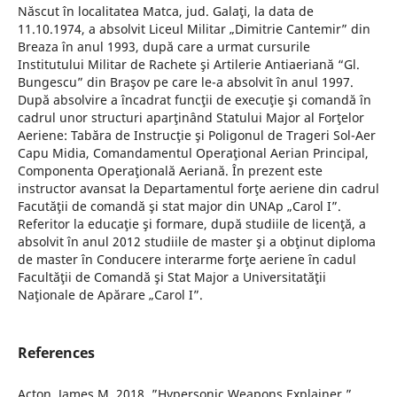
Născut în localitatea Matca, jud. Galaţi, la data de
11.10.1974, a absolvit Liceul Militar „Dimitrie Cantemir” din
Breaza în anul 1993, după care a urmat cursurile
Institutului Militar de Rachete şi Artilerie Antiaeriană “Gl.
Bungescu” din Braşov pe care le-a absolvit în anul 1997.
După absolvire a încadrat funcţii de execuţie şi comandă în
cadrul unor structuri aparţinând Statului Major al Forţelor
Aeriene: Tabăra de Instrucţie şi Poligonul de Trageri Sol-Aer
Capu Midia, Comandamentul Operaţional Aerian Principal,
Componenta Operaţională Aeriană. În prezent este
instructor avansat la Departamentul forţe aeriene din cadrul
Facutăţii de comandă şi stat major din UNAp „Carol I”.
Referitor la educaţie şi formare, după studiile de licenţă, a
absolvit în anul 2012 studiile de master şi a obţinut diploma
de master în Conducere interarme forţe aeriene în cadul
Facultăţii de Comandă şi Stat Major a Universitatăţii
Naţionale de Apărare „Carol I”.
References
Acton, James M. 2018. ”Hypersonic Weapons Explainer.”