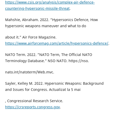
https://www.csis.org/analysis/complex-air-defence-
countering-hypersonic-missile-threat
.
Mahshie, Abraham. 2022. ”Hypersonics Defence, How
hypersonic weapons maneuver and what to do
about it.” Air Force Magazine.
https://www.airforcemag.com/article/hypersonics-defence/
.
NATO Term. 2022. ”NATO Term, The Official NATO
Terminology Database.” NSO NATO. https://nso.
nato.int/natoterm/Web.mvc.
Sayler, Kelley M. 2022. Hypersonic Weapons: Background
and Issues for Congress. Actualizat la 5 mai
, Congressional Research Service.
https://crsreports.congress.gov
.