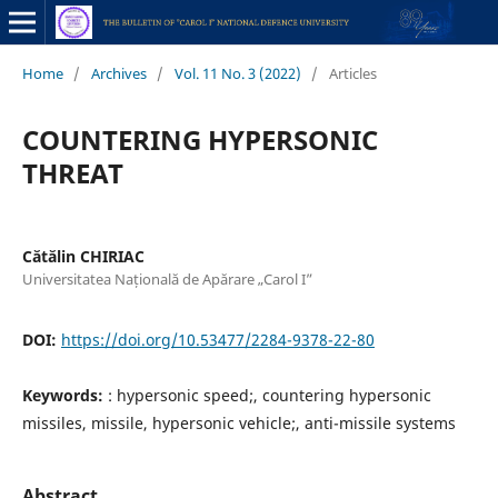
Home
/
Archives
/
Vol. 11 No. 3 (2022)
/
Articles
COUNTERING HYPERSONIC
THREAT
Cătălin CHIRIAC
Universitatea Națională de Apărare „Carol I”
DOI:
https://doi.org/10.53477/2284-9378-22-80
Keywords:
: hypersonic speed;, countering hypersonic
missiles, missile, hypersonic vehicle;, anti-missile systems
Abstract