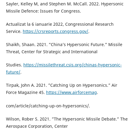
Sayler, Kelley M, and Stephen M. McCall. 2022. Hypersonic
Missile Defence: Issues for Congress.
Actualizat la 6 ianuarie 2022, Congressional Research
Service.
https://crsreports.congress.gov/
.
Shaikh, Shaan. 2021. ”China’s Hypersonic Future.” Missile
Threat, Center for Strategic and International
Studies.
https://missilethreat.csis.org/chinas-hypersonic-
future/
.
Tirpak, John A. 2021. ”Catching Up on Hypersonics.” Air
Force Magazine 45.
https://www.airforcemag
.
com/article/catching-up-on-hypersonics/.
Wilson, Rober S. 2021. ”The Hypersonic Missile Debate.” The
Aerospace Corporation, Center