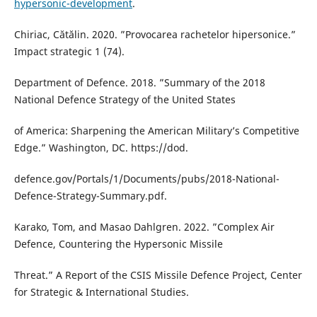
hypersonic-development
.
Chiriac, Cătălin. 2020. ”Provocarea rachetelor hipersonice.”
Impact strategic 1 (74).
Department of Defence. 2018. ”Summary of the 2018
National Defence Strategy of the United States
of America: Sharpening the American Military’s Competitive
Edge.” Washington, DC. https://dod.
defence.gov/Portals/1/Documents/pubs/2018-National-
Defence-Strategy-Summary.pdf.
Karako, Tom, and Masao Dahlgren. 2022. ”Complex Air
Defence, Countering the Hypersonic Missile
Threat.” A Report of the CSIS Missile Defence Project, Center
for Strategic & International Studies.