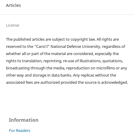
Articles
License
The published articles are subject to copyright law. All rights are
reserved to the “Carol I” National Defense University, regardless of
whether all or part of the material are considered, especially the
rights to translation, reprinting, re-use of illustrations, quotations,
broadcasting through the media, reproduction on microfilms or any
other way and storage in data banks. Any replicas without the
associated fees are authorized provided the source is acknowledged.
Information
For Readers