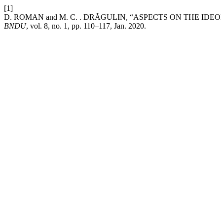
[1]
D. ROMAN and M. C. . DRĂGULIN, “ASPECTS ON THE I
BNDU
, vol. 8, no. 1, pp. 110–117, Jan. 2020.