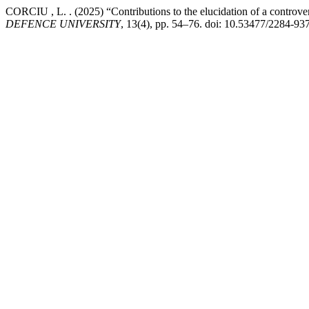
CORCIU , L. . (2025) “Contributions to the elucidation of a controver
DEFENCE UNIVERSITY
, 13(4), pp. 54–76. doi: 10.53477/2284-93