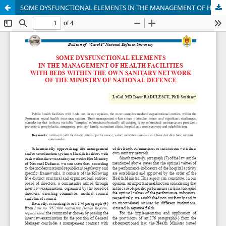
SOME DYSFUNCTIONAL ELEMENTS IN THE MANAGEMENT OF HEALTH FACILITIES WITH BEDS WITHIN THE OWN SANITARY NETWORK OF THE MINISTRY OF NATIONAL DEFENSE