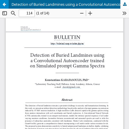
Detection of Buried Landmines using a Convolutional Autoencoder trained on Simulated prompt Gamma Spectra