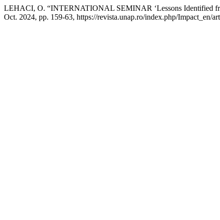
LEHACI, O. “INTERNATIONAL SEMINAR ‘Lessons Identified from t
Oct. 2024, pp. 159-63, https://revista.unap.ro/index.php/Impact_en/ar